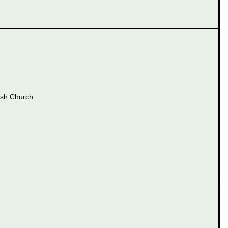
ish Church