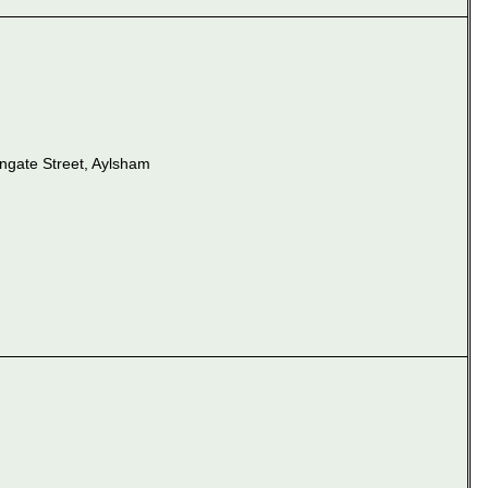
ungate Street, Aylsham