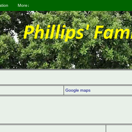
ation
More↓
Google maps