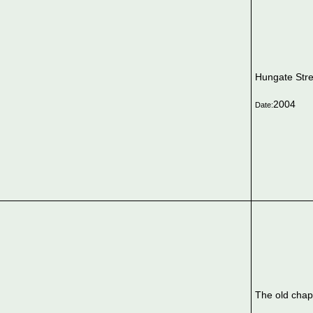
Hungate Stre
2004
Date:
The old chap