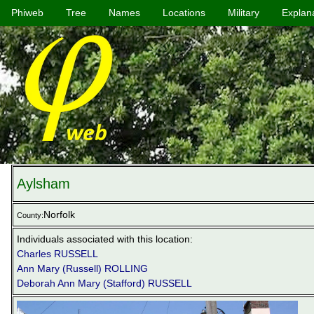
Phiweb
Tree
Names
Locations
Military
Explan
Aylsham
Norfolk
County:
Individuals associated with this location:
Charles RUSSELL
Ann Mary (Russell) ROLLING
Deborah Ann Mary (Stafford) RUSSELL