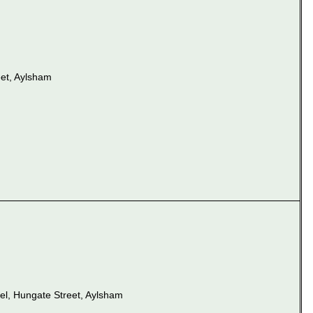
et, Aylsham
el, Hungate Street, Aylsham