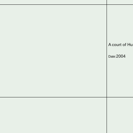
A court of H
2004
Date: