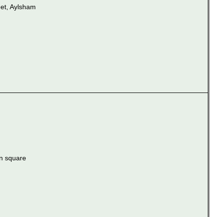
et, Aylsham
n square