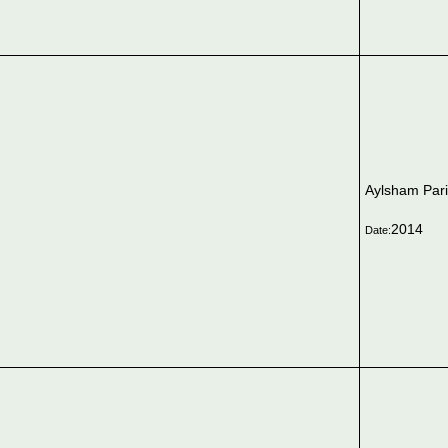
Aylsham Par
2014
Date: