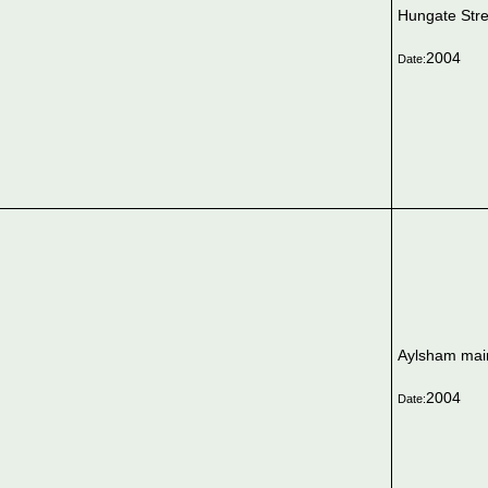
Hungate Stre
2004
Date:
Aylsham mai
2004
Date: