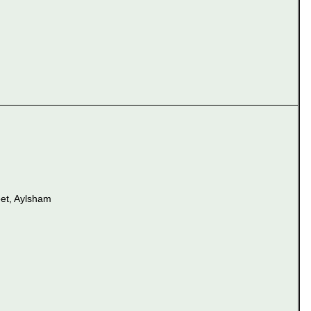
et, Aylsham