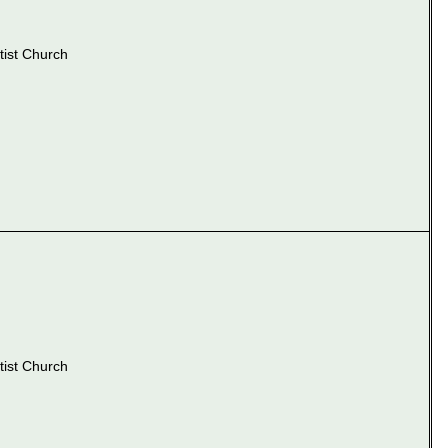
ist Church
ist Church