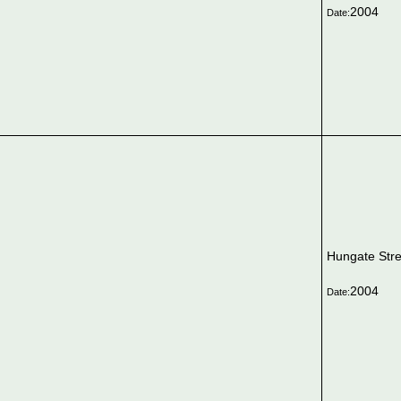
2004
Date:
Hungate Stre
2004
Date: