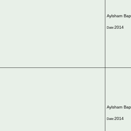
Aylsham Bapt
2014
Date:
Aylsham Bapt
2014
Date: