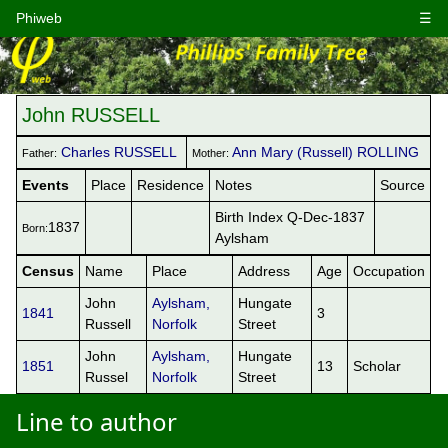
Phiweb
☰
John RUSSELL
Charles RUSSELL
Ann Mary (Russell) ROLLING
Father:
Mother:
Events
Place
Residence
Notes
Source
Birth Index Q-Dec-1837
1837
Born:
Aylsham
Census
Name
Place
Address
Age
Occupation
John
Aylsham,
Hungate
1841
3
Russell
Norfolk
Street
John
Aylsham,
Hungate
1851
13
Scholar
Russel
Norfolk
Street
Line to author