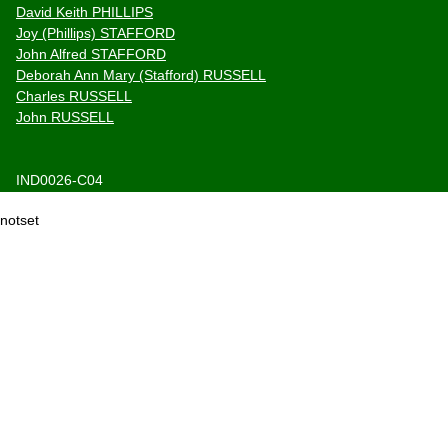
David Keith PHILLIPS
Joy (Phillips) STAFFORD
John Alfred STAFFORD
Deborah Ann Mary (Stafford) RUSSELL
Charles RUSSELL
John RUSSELL
IND0026-C04
notset