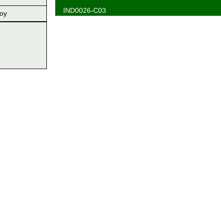
IND0026-C03
oy