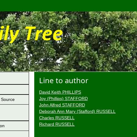
Line to author
David Keith PHILLIPS
Joy (Phillips) STAFFORD
Source
John Alfred STAFFORD
Deborah Ann Mary (Stafford) RUSSELL
Charles RUSSELL
Richard RUSSELL
ion