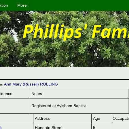
ation
More↓
Ann Mary (Russell) ROLLING
er:
idence
Notes
Registered at Aylsham Baptist
Address
Age
Occupat
k
Hungate Street
5