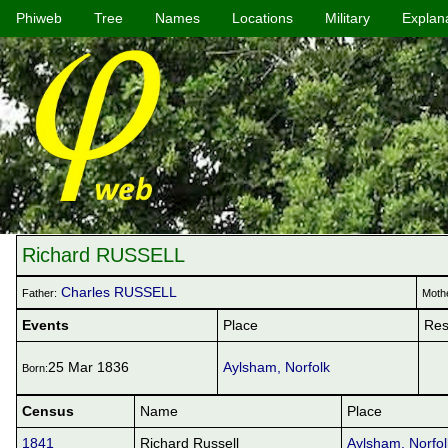
Phiweb
Tree
Names
Locations
Military
Explan
Richard RUSSELL
Charles RUSSELL
Father:
Moth
Events
Place
Res
25 Mar 1836
Aylsham, Norfolk
Born:
Census
Name
Place
1841
Richard Russell
Aylsham, Norfol