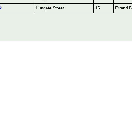
k
Hungate Street
15
Errand B