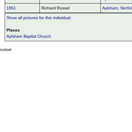
1851
Richard Russel
Aylsham, Norfol
Show all pictures for this individual.
Places
Aylsham Baptist Church
notset