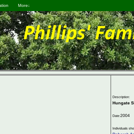
ation
More↓
Description:
Hungate S
2004
Date:
Individuals sh