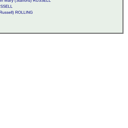
n Mary (Stafford) RUSSELL
USSELL
Russell) ROLLING