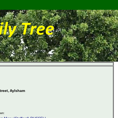
treet, Aylsham
own: