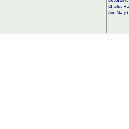
Deborah An
Charles R
Ann Mary (