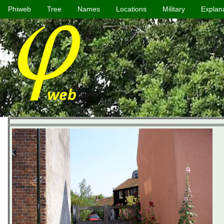
Phiweb
Tree
Names
Locations
Military
Explan