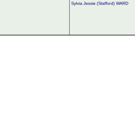
Sylvia Jessie (Stafford) WARD