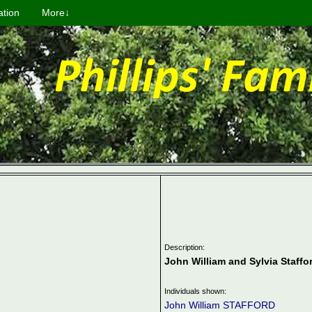
ation
More↓
Description:
John William and Sylvia Staffo
Individuals shown:
John William STAFFORD