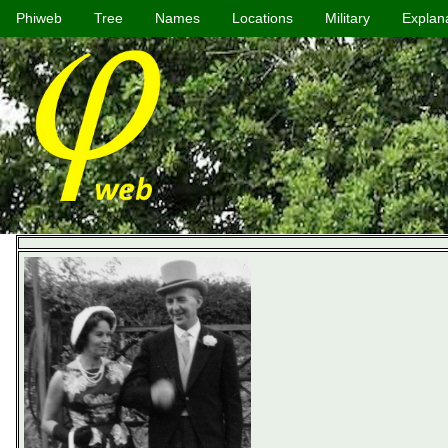
Phiweb
Tree
Names
Locations
Military
Explan