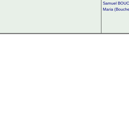
Samuel BOU
Maria (Bouch