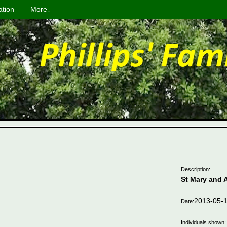
ation
More↓
Description:
St Mary and 
2013-05-
Date:
Individuals shown: