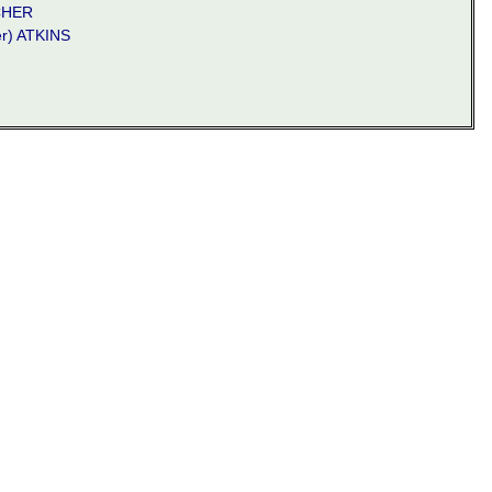
CHER
er) ATKINS