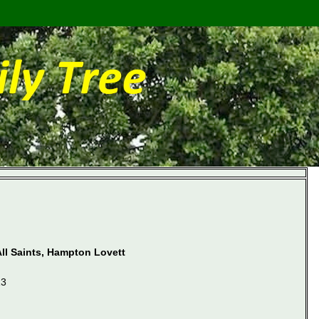
All Saints, Hampton Lovett
13