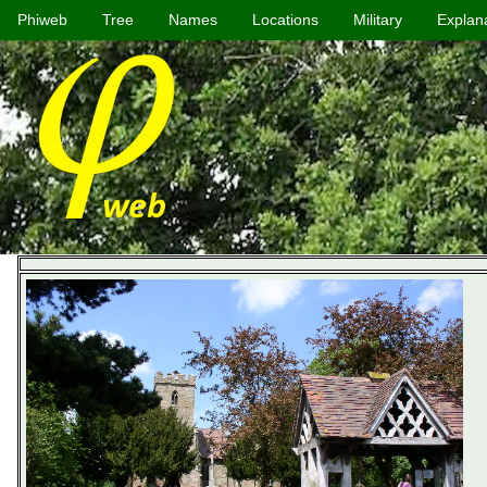
Phiweb
Tree
Names
Locations
Military
Explan