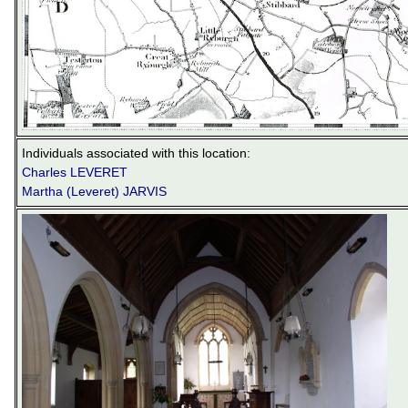
Individuals associated with this location:
Charles LEVERET
Martha (Leveret) JARVIS