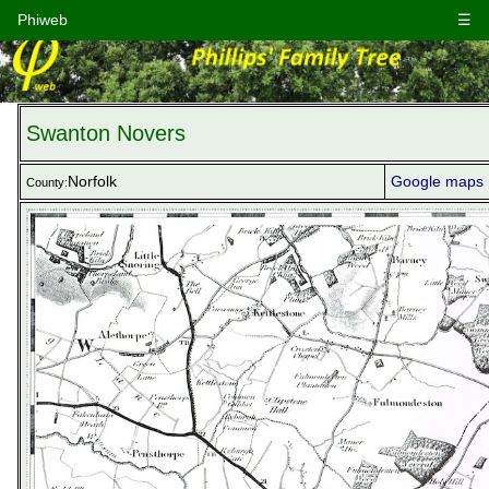
Phiweb
☰
Swanton Novers
Norfolk
Google maps
County: