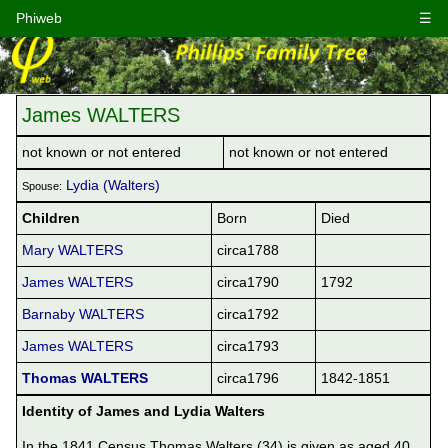
Phiweb
☰
James WALTERS
not known or not entered
not known or not entered
Lydia (Walters)
Spouse:
Children
Born
Died
Mary WALTERS
circa1788
James WALTERS
circa1790
1792
Barnaby WALTERS
circa1792
James WALTERS
circa1793
Thomas WALTERS
circa1796
1842-1851
Identity of James and Lydia Walters
In the 1841 Census Thomas Walters (34) is given as aged 40 