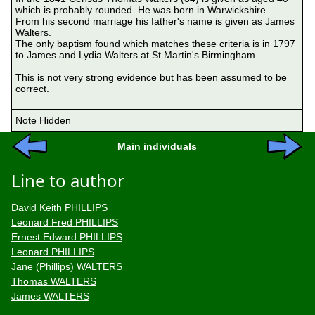
which is probably rounded. He was born in Warwickshire.

From his second marriage his father's name is given as James 
Walters.

The only baptism found which matches these criteria is in 1797 
to James and Lydia Walters at St Martin's Birmingham.

This is not very strong evidence but has been assumed to be 
correct.

Note Hidden
Main individuals
Line to author
David Keith PHILLIPS
Leonard Fred PHILLIPS
Ernest Edward PHILLIPS
Leonard PHILLIPS
Jane (Phillips) WALTERS
Thomas WALTERS
James WALTERS