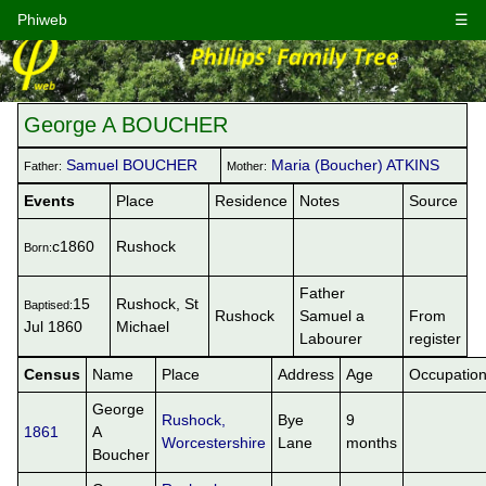
Phiweb
☰
George A BOUCHER
Samuel BOUCHER
Maria (Boucher) ATKINS
Father:
Mother:
Events
Place
Residence
Notes
Source
c1860
Rushock
Born:
Father
15
Rushock, St
Baptised:
Rushock
Samuel a
From
Jul 1860
Michael
Labourer
register
Census
Name
Place
Address
Age
Occupatio
George
Rushock,
Bye
9
1861
A
Worcestershire
Lane
months
Boucher