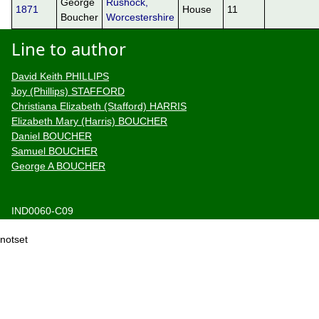
George
Rushock,
1871
House
11
Boucher
Worcestershire
Line to author
David Keith PHILLIPS
Joy (Phillips) STAFFORD
Christiana Elizabeth (Stafford) HARRIS
Elizabeth Mary (Harris) BOUCHER
Daniel BOUCHER
Samuel BOUCHER
George A BOUCHER
IND0060-C09
notset