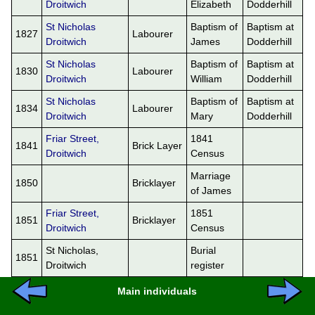
Droitwich
Elizabeth
Dodderhill
St Nicholas
Baptism of
Baptism at
1827
Labourer
Droitwich
James
Dodderhill
St Nicholas
Baptism of
Baptism at
1830
Labourer
Droitwich
William
Dodderhill
St Nicholas
Baptism of
Baptism at
1834
Labourer
Droitwich
Mary
Dodderhill
Friar Street,
1841
1841
Brick Layer
Droitwich
Census
Marriage
1850
Bricklayer
of James
Friar Street,
1851
1851
Bricklayer
Droitwich
Census
St Nicholas,
Burial
1851
Droitwich
register
Main individuals