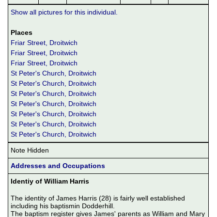
Show all pictures for this individual.
Places
Friar Street, Droitwich
Friar Street, Droitwich
Friar Street, Droitwich
St Peter's Church, Droitwich
St Peter's Church, Droitwich
St Peter's Church, Droitwich
St Peter's Church, Droitwich
St Peter's Church, Droitwich
St Peter's Church, Droitwich
St Peter's Church, Droitwich
Note Hidden
Addresses and Occupations
Identiy of William Harris
The identity of James Harris (28) is fairly well established 
including his baptismin Dodderhill.

The baptism register gives James' parents as William and Mary 