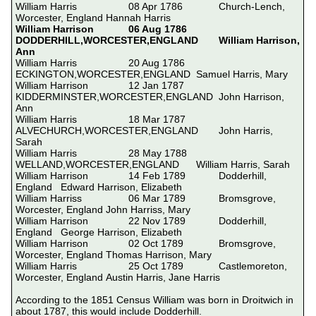
William Harris			08 Apr 1786		Church-Lench, 
William Harrison		06 Aug 1786		
DODDERHILL,WORCESTER,ENGLAND	William Harrison, 
Ann
William Harris			20 Aug 1786		
ECKINGTON,WORCESTER,ENGLAND	Samuel Harris, Mary

William Harrison		12 Jan 1787		
KIDDERMINSTER,WORCESTER,ENGLAND	John Harrison, 
Ann

William Harris			18 Mar 1787		
ALVECHURCH,WORCESTER,ENGLAND	John Harris, 
Sarah

William Harris			28 May 1788		
WELLAND,WORCESTER,ENGLAND	William Harris, Sarah

William Harrison		14 Feb 1789		Dodderhill, 
England	Edward Harrison, Elizabeth 

William Harriss			06 Mar 1789		Bromsgrove, 
Worcester, England	John Harriss, Mary

William Harrison		22 Nov 1789		Dodderhill, 
England	George Harrison, Elizabeth 

William Harrison		02 Oct 1789		Bromsgrove, 
Worcester, England	Thomas Harrison, Mary

William Harris			25 Oct 1789		Castlemoreton, 
Worcester, England	Austin Harris, Jane Harris

According to the 1851 Census William was born in Droitwich in 
about 1787, this would include Dodderhill.
