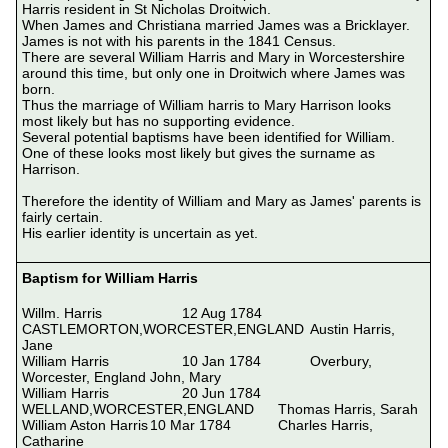
Harris resident in St Nicholas Droitwich.

When James and Christiana married James was a Bricklayer.

James is not with his parents in the 1841 Census.

There are several William Harris and Mary in Worcestershire 
around this time, but only one in Droitwich where James was 
born.

Thus the marriage of William harris to Mary Harrison looks 
most likely but has no supporting evidence.

Several potential baptisms have been identified for William.  
One of these looks most likely but gives the surname as 
Harrison.

Therefore the identity of William and Mary as James' parents is 
fairly certain.

His earlier identity is uncertain as yet.

Baptism for William Harris
Willm. Harris			12 Aug 1784		
CASTLEMORTON,WORCESTER,ENGLAND	Austin Harris, 
Jane

William Harris			10 Jan 1784		Overbury, 
Worcester, England	John, Mary

William Harris			20 Jun 1784		
WELLAND,WORCESTER,ENGLAND	Thomas Harris, Sarah

William Aston Harris	10 Mar 1784		Charles Harris, 
Catharine
