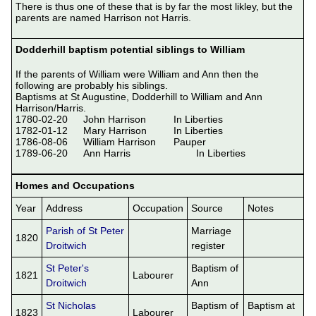
There is thus one of these that is by far the most likley, but the 
parents are named Harrison not Harris.

Dodderhill baptism potential siblings to William
If the parents of William were William and Ann then the 
following are probably his siblings.

Baptisms at St Augustine, Dodderhill to William and Ann 
Harrison/Harris.

1780-02-20	John Harrison		In Liberties

1782-01-12	Mary Harrison		In Liberties

1786-08-06	William Harrison	Pauper

1789-06-20	Ann Harris			In Liberties

Homes and Occupations
Year
Address
Occupation
Source
Notes
Parish of St Peter
Marriage
1820
Droitwich
register
St Peter's
Baptism of
1821
Labourer
Droitwich
Ann
St Nicholas
Baptism of
Baptism at
1823
Labourer