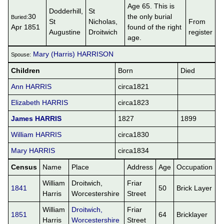
Age 65. This is
Dodderhill,
St
30
the only burial
Buried:
St
Nicholas,
From
Apr 1851
found of the right
Augustine
Droitwich
register
age.
Mary (Harris) HARRISON
Spouse:
Children
Born
Died
Ann HARRIS
circa1821
Elizabeth HARRIS
circa1823
James HARRIS
1827
1899
William HARRIS
circa1830
Mary HARRIS
circa1834
Census
Name
Place
Address
Age
Occupation
William
Droitwich,
Friar
1841
50
Brick Layer
Harris
Worcestershire
Street
William
Droitwich,
Friar
1851
64
Bricklayer
Harris
Worcestershire
Street