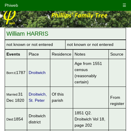
Phiweb
☰
William HARRIS
not known or not entered
not known or not entered
Events
Place
Residence
Notes
Source
Age from 1551
census
c1787
Droitwich
Born:
(reasonably
certain)
31
Droitwich,
Of this
Married:
From
Dec 1820
St. Peter
parish
register
1851 Q2.
Droitwich
1854
Droitwich Vol 18,
Died:
district
page 202