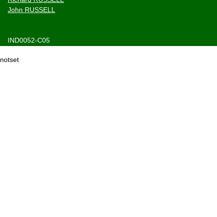
John RUSSELL
IND0052-C05
notset