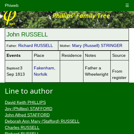
Phiweb
☰
John RUSSELL
Richard RUSSELL
Mary (Russell) STRINGER
Father:
Mother:
Events
Place
Residence
Notes
Source
3
Fakenham,
Father a
Baptised:
From
Sep 1813
Norfolk
Wheelwright
register
Line to author
David Keith PHILLIPS
Joy (Phillips) STAFFORD
John Alfred STAFFORD
Deborah Ann Mary (Stafford) RUSSELL
Charles RUSSELL
Richard RUSSELL