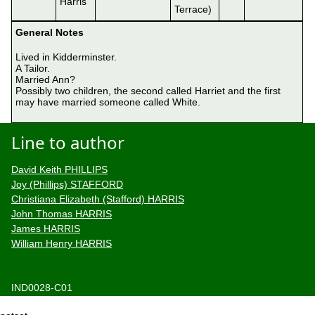
Harris
Terrace)
General Notes
Lived in Kidderminster.

A Tailor.

Married Ann?

Possibly two children, the second called Harriet and the first 
may have married someone called White.

Line to author
David Keith PHILLIPS
Joy (Phillips) STAFFORD
Christiana Elizabeth (Stafford) HARRIS
John Thomas HARRIS
James HARRIS
William Henry HARRIS
IND0028-C01