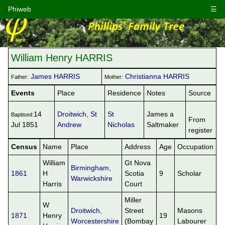
Phiweb
☰
William Henry HARRIS
James HARRIS
Christianna HARRIS
Father:
Mother:
Events
Place
Residence
Notes
Source
14
Droitwich, St
St
James a
Baptised:
From
Jul 1851
Andrew
Nicholas
Saltmaker
register
Census
Name
Place
Address
Age
Occupation
William
Gt Nova
Birmingham,
1861
H
Scotia
9
Scholar
Warwickshire
Harris
Court
Miller
W
Droitwich,
Street
Masons
1871
Henry
19
Worcestershire
(Bombay
Labourer