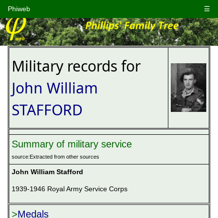
Phiweb
☰
Military records for
John William
STAFFORD
Summary of military service
source:Extracted from other sources
John William Stafford
1939-1946 Royal Army Service Corps

>
Medals