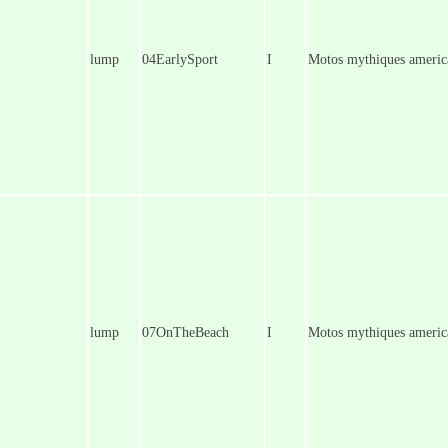
lump
04EarlySport
I
Motos mythiques america
lump
07OnTheBeach
I
Motos mythiques americ