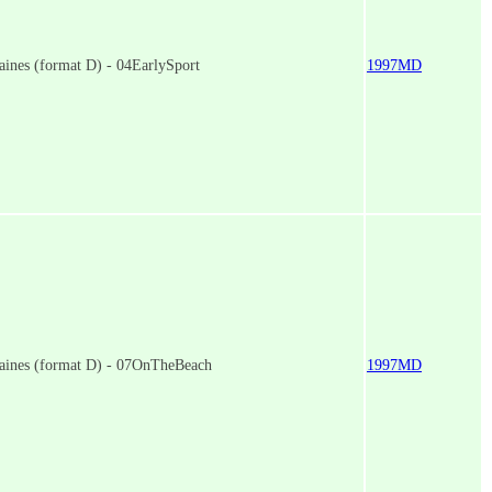
ines (format D) - 04EarlySport
1997MD
aines (format D) - 07OnTheBeach
1997MD