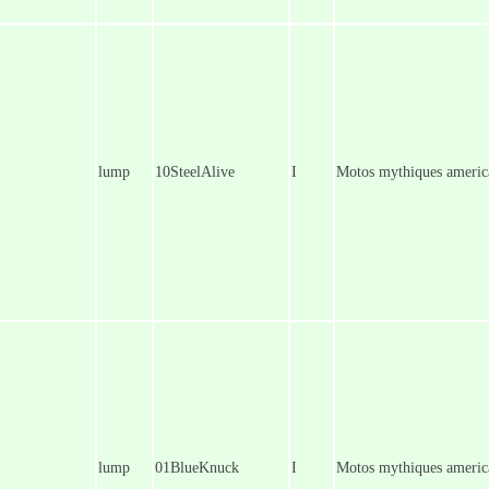
lump
10SteelAlive
I
Motos mythiques america
lump
01BlueKnuck
I
Motos mythiques americ