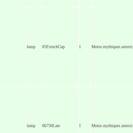
lump
05FrenchCup
I
Motos mythiques america
lump
06750Late
I
Motos mythiques america