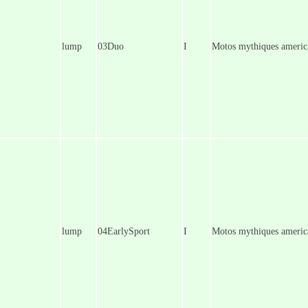
lump
03Duo
I
Motos mythiques america
lump
04EarlySport
I
Motos mythiques america