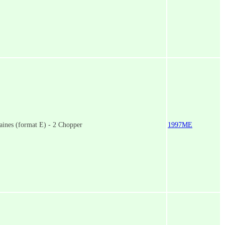
ines (format E) - 2 Chopper
1997ME