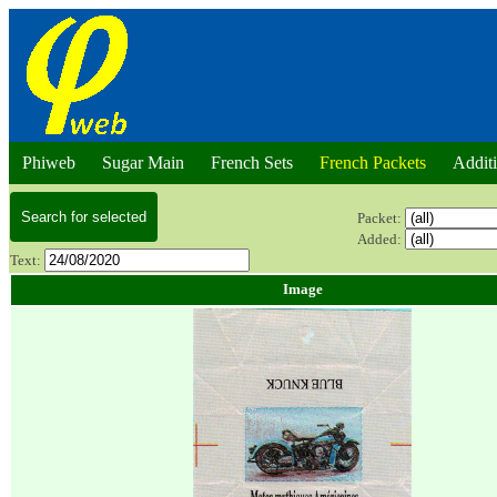
Phiweb
Sugar Main
French Sets
French Packets
Addit
Packet:
Added:
Text:
Image