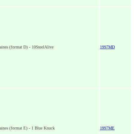
ines (format D) - 10SteelAlive
1997MD
aines (format E) - 1 Blue Knuck
1997ME