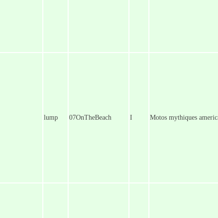
lump
07OnTheBeach
I
Motos mythiques americ