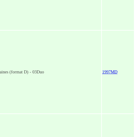
aines (format D) - 03Duo
1997MD