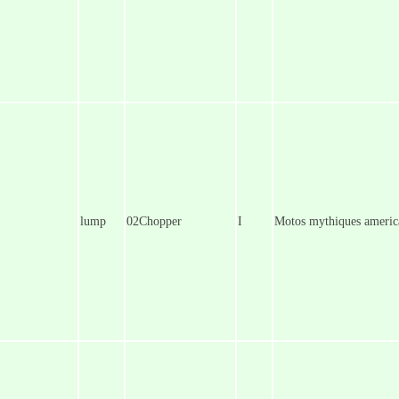
lump
02Chopper
I
Motos mythiques america