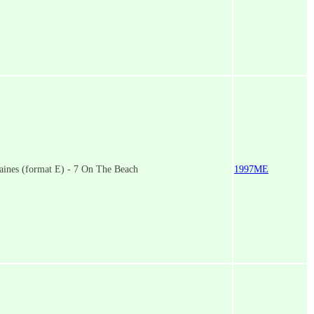
aines (format E) - 7 On The Beach
1997ME