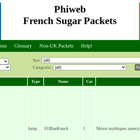
Phiweb
French Sugar Packets
ions
Glossary
Non-UK Packets
Help!
Sets:
Categories:
Type
Name
Cat
lump
01BlueKnuck
I
Motos mythiques americ