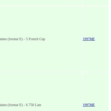
ines (format E) - 5 French Cup
1997ME
ines (format E) - 6 750 Late
1997ME