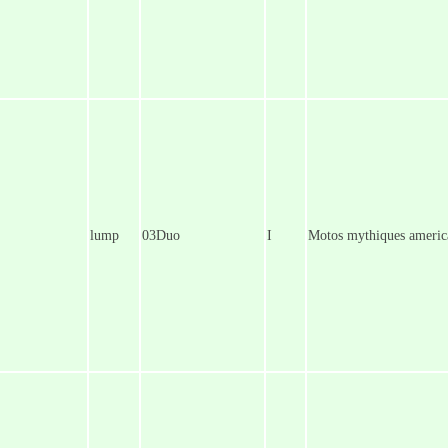
lump
03Duo
I
Motos mythiques americ