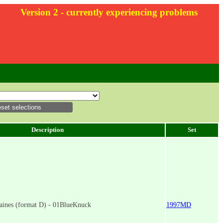
Version 2 - currently experiencing problems
Description
Set
aines (format D) - 01BlueKnuck
1997MD