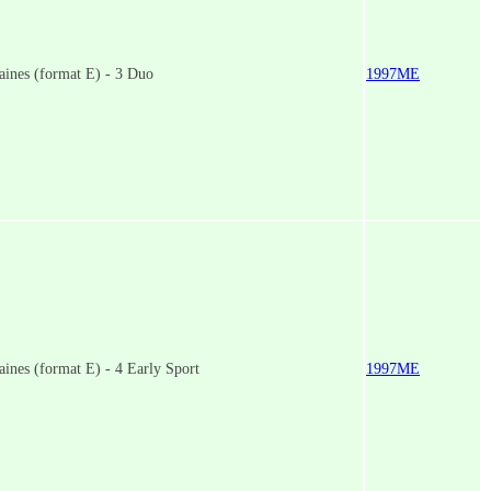
ines (format E) - 3 Duo
1997ME
ines (format E) - 4 Early Sport
1997ME