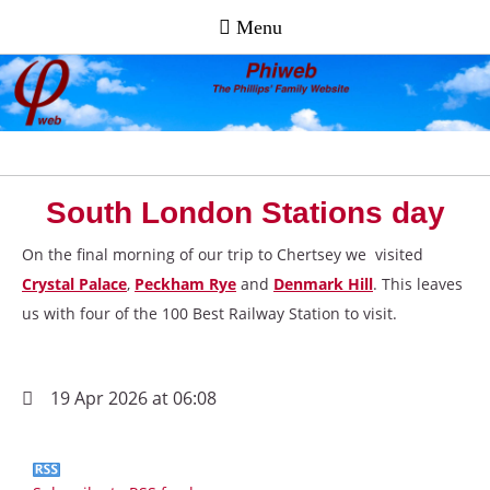
South London Stations day
On the final morning of our trip to Chertsey we visited
Crystal Palace
,
Peckham Rye
and
Denmark Hill
. This leaves
us with four of the 100 Best Railway Station to visit.
19 Apr 2026 at 06:08