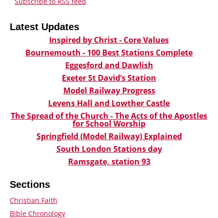
Subscribe to RSS feed
Latest Updates
Inspired by Christ - Core Values
Bournemouth - 100 Best Stations Complete
Eggesford and Dawlish
Exeter St David’s Station
Model Railway Progress
Levens Hall and Lowther Castle
The Spread of the Church - The Acts of the Apostles
for School Worship
Springfield (Model Railway) Explained
South London Stations day
Ramsgate, station 93
Sections
Christian Faith
Bible Chronology