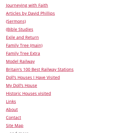
Journeying with Faith
Articles by David Phillips
(Sermons)
(Bible Studies
Exile and Return
Family Tree (main)
Family Tree Extra
Model Railway
Britain’s 100 Best Railway Stations
Doll’s Houses I Have Visited
My Doll’s House
Historic Houses visited
Links
About
Contact
Site Map