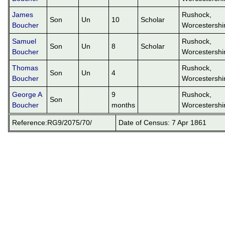
James
Rushock,
Son
Un
10
Scholar
Boucher
Worcestershi
Samuel
Rushock,
Son
Un
8
Scholar
Boucher
Worcestershi
Thomas
Rushock,
Son
Un
4
Boucher
Worcestershi
George A
9
Rushock,
Son
Boucher
months
Worcestershi
Reference:RG9/2075/70/
Date of Census: 7 Apr 1861