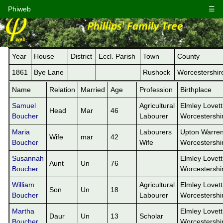
Phiweb
☰
Year
House
District
Eccl. Parish
Town
County
1861
Bye Lane
Rushock
Worcestershir
Name
Relation
Married
Age
Profession
Birthplace
Samuel
Agricultural
Elmley Lovett
Head
Mar
46
Boucher
Labourer
Worcestershi
Maria
Labourers
Upton Warren
Wife
mar
42
Boucher
Wife
Worcestershi
Susannah
Elmley Lovett
Aunt
Un
76
Boucher
Worcestershi
William
Agricultural
Elmley Lovett
Son
Un
18
Boucher
Labourer
Worcestershi
Martha
Elmley Lovett
Daur
Un
13
Scholar
Boucher
Worcestershi