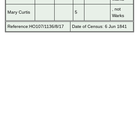
, not
Mary Curtis
5
Warks
Reference:HO107/1136/8/17
Date of Census: 6 Jun 1841