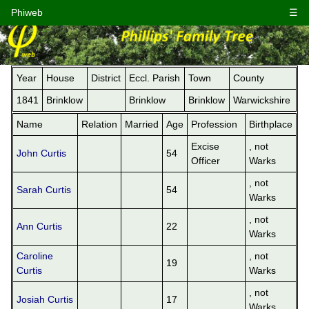
Phiweb
☰
Year
House
District
Eccl. Parish
Town
County
1841
Brinklow
Brinklow
Brinklow
Warwickshire
Name
Relation
Married
Age
Profession
Birthplace
Excise
, not
John Curtis
54
Officer
Warks
, not
Sarah Curtis
54
Warks
, not
Ann Curtis
22
Warks
Caroline
, not
19
Curtis
Warks
, not
Josiah Curtis
17
Warks